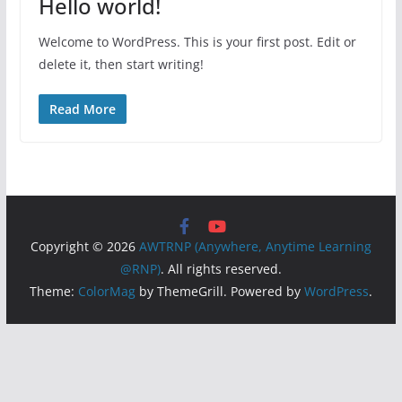
Hello world!
Welcome to WordPress. This is your first post. Edit or
delete it, then start writing!
Read More
Copyright © 2026
AWTRNP (Anywhere, Anytime Learning
@RNP)
. All rights reserved.
Theme:
ColorMag
by ThemeGrill. Powered by
WordPress
.